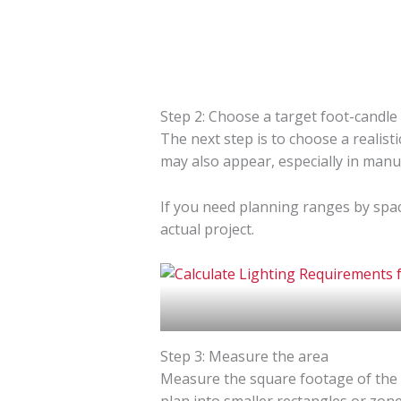
Step 2: Choose a target foot-candle 
The next step is to choose a realisti
may also appear, especially in manu
If you need planning ranges by spac
actual project.
Step 3: Measure the area
Measure the square footage of the ar