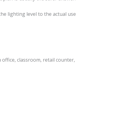
he lighting level to the actual use
office, classroom, retail counter,