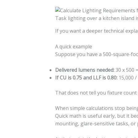
Task lighting over a kitchen island
If you want a deeper technical expl
A quick example
Suppose you have a 500-square-foot 
Delivered lumens needed:
30 x 500 
If CU is 0.75 and LLF is 0.80:
15,000 /
That does not tell you fixture count
When simple calculations stop bei
Quick math is useful early, but it b
mounting, glare-sensitive tasks, or