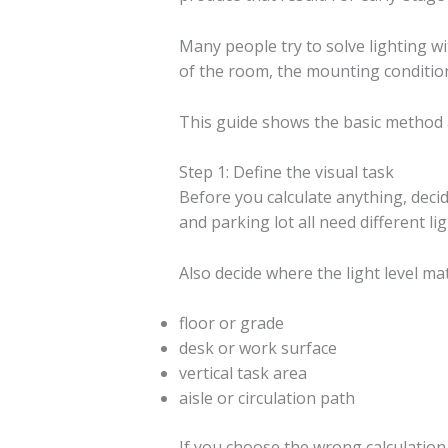
Many people try to solve lighting wi
of the room, the mounting condition
This guide shows the basic method a
Step 1: Define the visual task
Before you calculate anything, decid
and parking lot all need different li
Also decide where the light level mat
floor or grade
desk or work surface
vertical task area
aisle or circulation path
If you choose the wrong calculation p