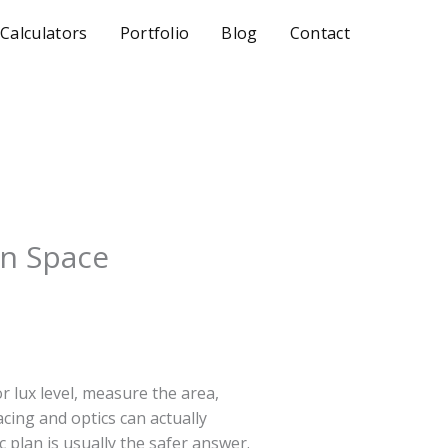
 Calculators
Portfolio
Blog
Contact
en Space
r lux level, measure the area,
cing and optics can actually
c plan is usually the safer answer.