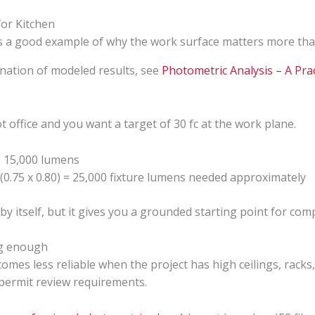
 is a good example of why the work surface matters more th
anation of modeled results, see
Photometric Analysis – A Prac
office and you want a target of 30 fc at the work plane.
= 15,000 lumens
 (0.75 x 0.80) = 25,000 fixture lumens needed approximately
 by itself, but it gives you a grounded starting point for co
ng enough
ecomes less reliable when the project has high ceilings, rack
 permit review requirements.