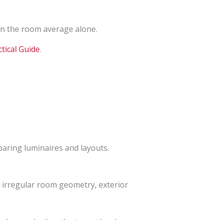
an the room average alone.
tical Guide
.
mparing luminaires and layouts.
s, irregular room geometry, exterior