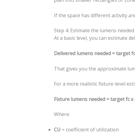
plan into smaller rectangles or zone
If the space has different activity a
Step 4: Estimate the lumens needed
At a basic level, you can estimate de
Delivered lumens needed = target fo
That gives you the approximate lume
For a more realistic fixture-level est
Fixture lumens needed = target fc x 
Where:
CU
= coefficient of utilization