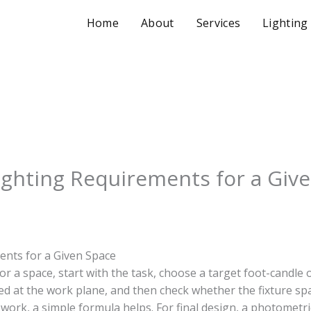
Home
About
Services
Lighting
ighting Requirements for a Giv
ents for a Given Space
or a space, start with the task, choose a target foot-candle o
d at the work plane, and then check whether the fixture spa
 work, a simple formula helps. For final design, a photometri