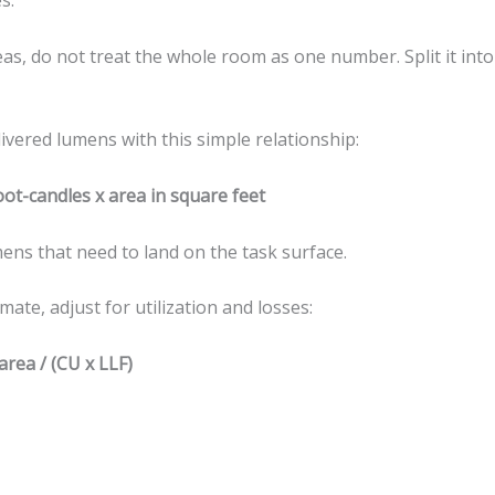
s.
reas, do not treat the whole room as one number. Split it int
livered lumens with this simple relationship:
ot-candles x area in square feet
ns that need to land on the task surface.
imate, adjust for utilization and losses:
area / (CU x LLF)