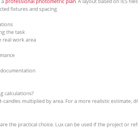
s a
professional photometric plan
. A layout based on IES fil
cted fixtures and spacing.
ations
ing the task
e real work area
rmance
n documentation
ng calculations?
t-candles multiplied by area. For a more realistic estimate, d
?
are the practical choice. Lux can be used if the project or re