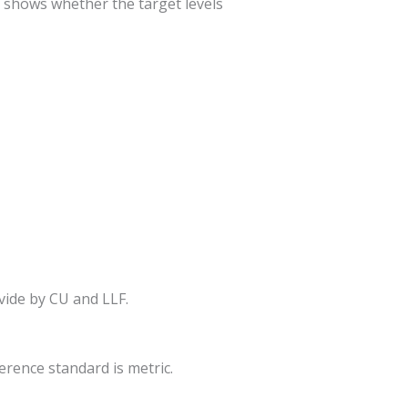
es shows whether the target levels
ivide by CU and LLF.
ference standard is metric.