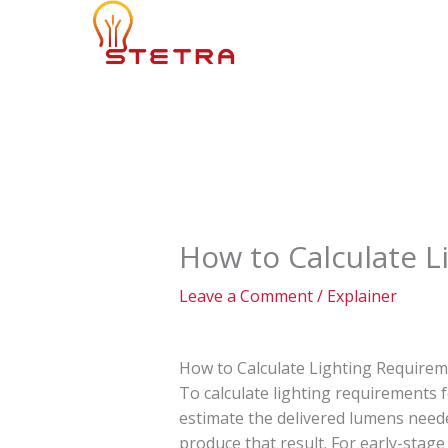
Skip
to
content
How to Calculate L
Leave a Comment
/
Explainer
How to Calculate Lighting Requirem
To calculate lighting requirements f
estimate the delivered lumens neede
produce that result. For early-stage