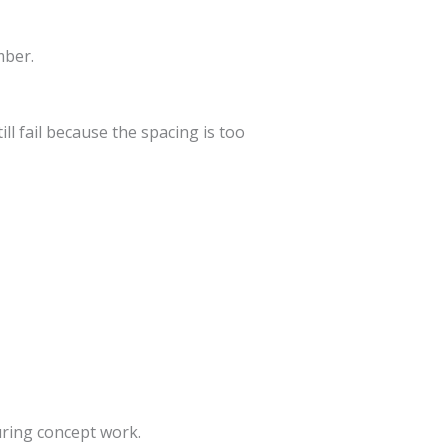
mber.
ll fail because the spacing is too
ring concept work.