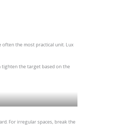
e often the most practical unit. Lux
 tighten the target based on the
ard. For irregular spaces, break the