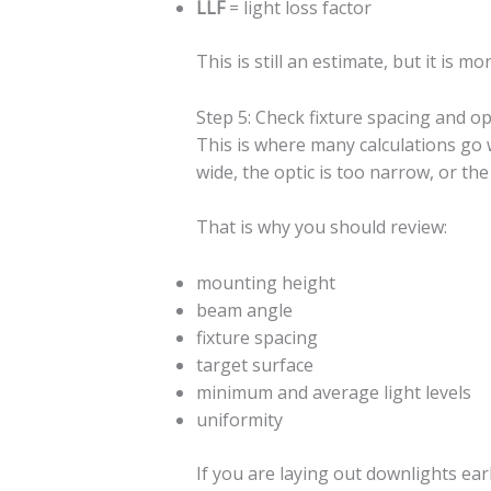
LLF
= light loss factor
This is still an estimate, but it is
Step 5: Check fixture spacing and op
This is where many calculations go w
wide, the optic is too narrow, or th
That is why you should review:
mounting height
beam angle
fixture spacing
target surface
minimum and average light levels
uniformity
If you are laying out downlights ear