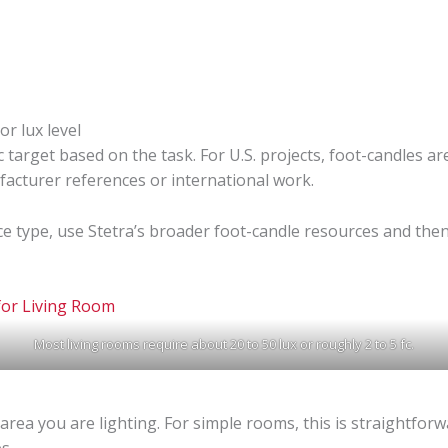
or lux level
c target based on the task. For U.S. projects, foot-candles ar
facturer references or international work.
e type, use Stetra’s broader foot-candle resources and then
Most living rooms require about 20 to 50 lux or roughly 2 to 5 fc.
ea you are lighting. For simple rooms, this is straightforw