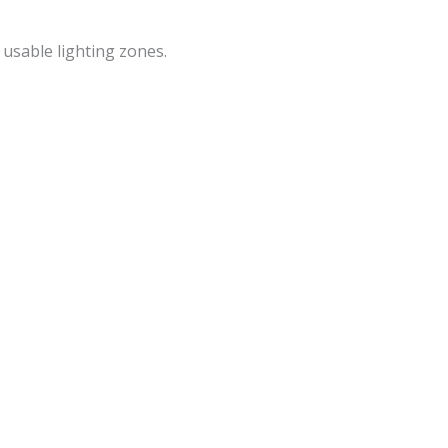
o usable lighting zones.