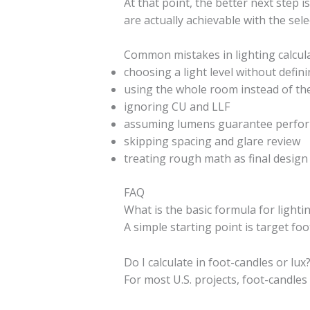
At that point, the better next step i
are actually achievable with the sele
Common mistakes in lighting calcul
choosing a light level without defin
using the whole room instead of th
ignoring CU and LLF
assuming lumens guarantee perfo
skipping spacing and glare review
treating rough math as final desig
FAQ
What is the basic formula for lighti
A simple starting point is target foo
Do I calculate in foot-candles or lux
For most U.S. projects, foot-candles 