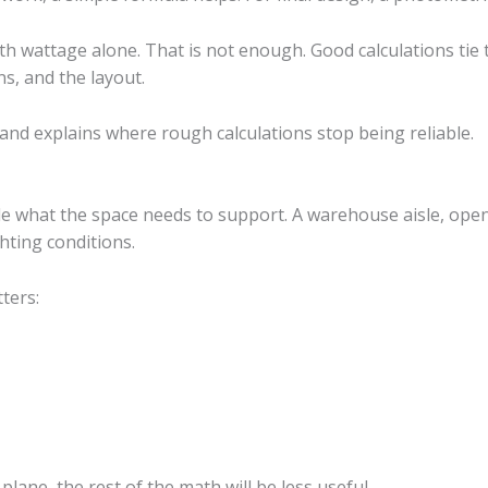
th wattage alone. That is not enough. Good calculations tie t
s, and the layout.
nd explains where rough calculations stop being reliable.
e what the space needs to support. A warehouse aisle, open 
ghting conditions.
ters:
lane, the rest of the math will be less useful.