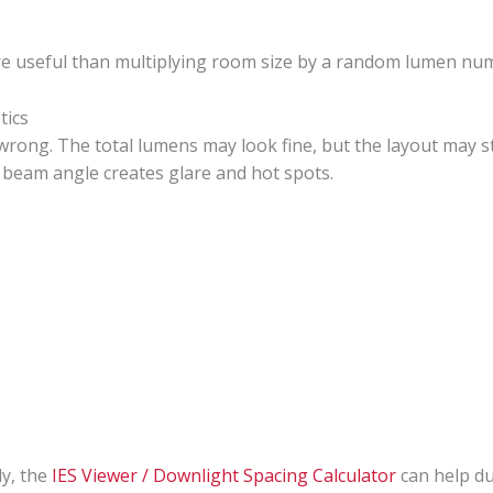
 more useful than multiplying room size by a random lumen nu
tics
rong. The total lumens may look fine, but the layout may sti
e beam angle creates glare and hot spots.
ly, the
IES Viewer / Downlight Spacing Calculator
can help du