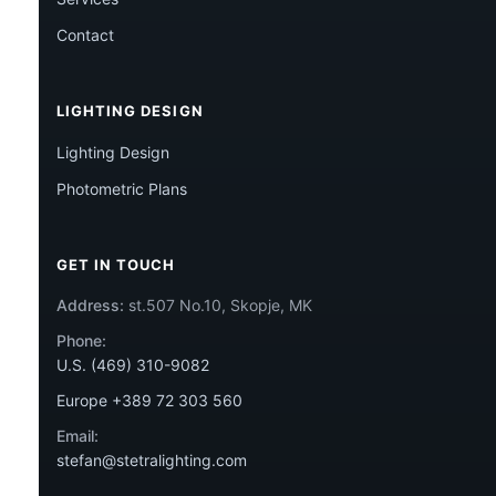
Contact
LIGHTING DESIGN
Lighting Design
Photometric Plans
GET IN TOUCH
Address:
st.507 No.10, Skopje, MK
Phone:
U.S. (469) 310-9082
Europe +389 72 303 560
Email:
stefan@stetralighting.com