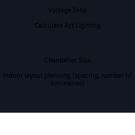
Voltage Drop
Calculate Art Lighting
Chandelier Size
Indoor layout planning (spacing, number of
luminaires)