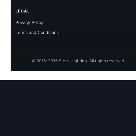
LEGAL
Privacy Policy
Terms and Conditions
© 2016–2026 Stetra Lighting. All rights reserved.