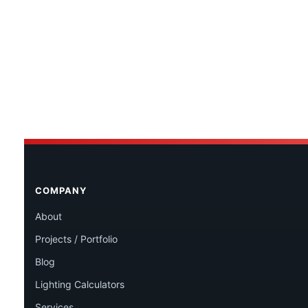
COMPANY
About
Projects / Portfolio
Blog
Lighting Calculators
Services