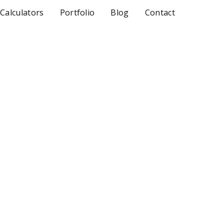
 Calculators
Portfolio
Blog
Contact