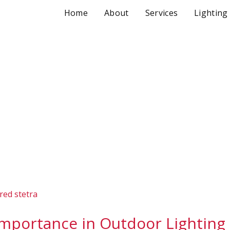
Home
About
Services
Lighting
Importance in Outdoor Lighting