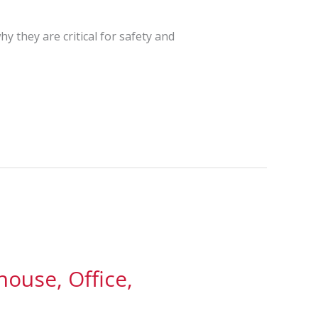
y they are critical for safety and
ouse, Office,