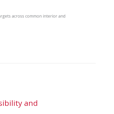
targets across common interior and
ibility and