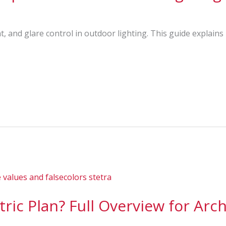
t, and glare control in outdoor lighting. This guide explain
ric Plan? Full Overview for Arch