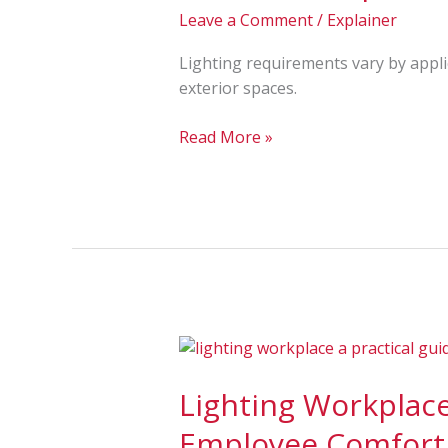
(Parking,
Leave a Comment
/
Explainer
Warehouse,
Office,
Lighting requirements vary by appli
Classroom,
exterior spaces.
Sports)
Read More »
Lighting
Workplace:
Lighting Workplace:
A
Practical
Employee Comfort
Guide