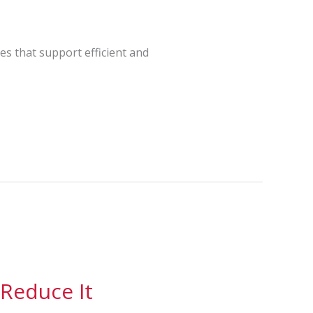
les that support efficient and
 Reduce It