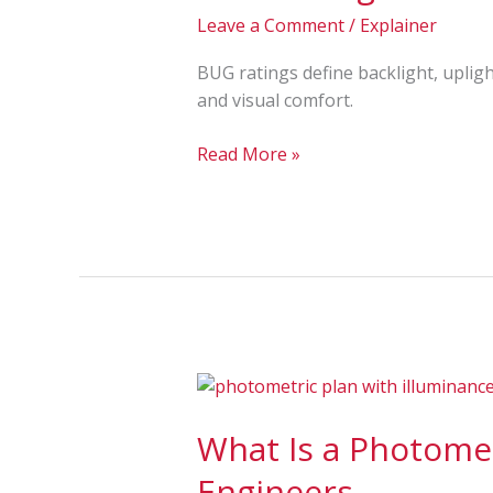
The
Leave a Comment
/
Explainer
Importance
in
BUG ratings define backlight, upligh
Outdoor
and visual comfort.
Lighting
Read More »
What
Is
What Is a Photomet
a
Photometric
Engineers