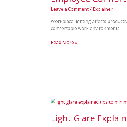
for
Leave a Comment
/
Explainer
Better
Visibility
Workplace lighting affects productivi
and
comfortable work environments.
Employee
Comfort
Read More »
Light
Glare
Light Glare Explai
Explained:
Causes,