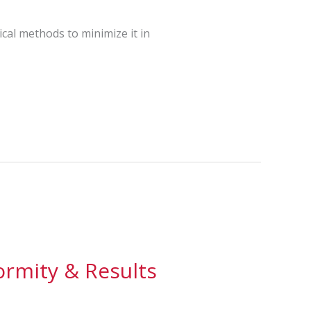
ical methods to minimize it in
ormity & Results