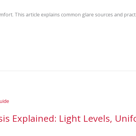
comfort. This article explains common glare sources and pract
is Explained: Light Levels, Unif