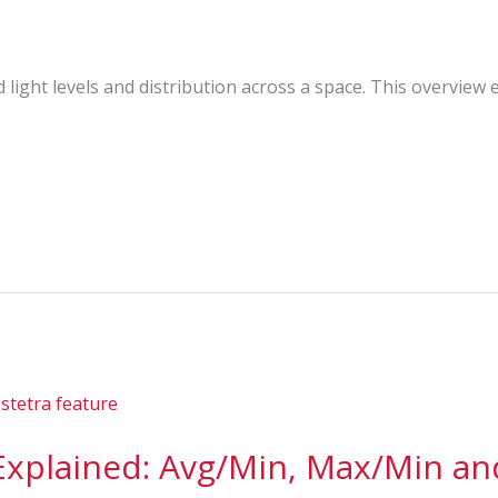
light levels and distribution across a space. This overview 
 Explained: Avg/Min, Max/Min a