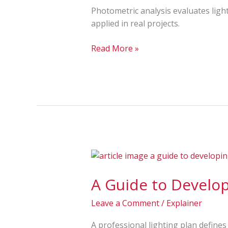
Uniformity
Photometric analysis evaluates ligh
&
applied in real projects.
Results
Read More »
A
Guide
A Guide to Develop
to
Developing
Leave a Comment
/
Explainer
a
Professional
A professional lighting plan define