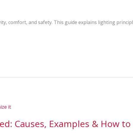
ty, comfort, and safety. This guide explains lighting princip
ned: Causes, Examples & How to