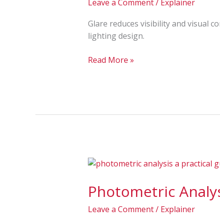
Leave a Comment
/
Explainer
Examples
&
Glare reduces visibility and visual 
How
lighting design.
to
Reduce
Read More »
It
Photometric
Analysis
Photometric Analys
Explained:
Light
Leave a Comment
/
Explainer
Levels,