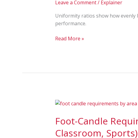
Leave a Comment
/
Explainer
Max/Min
and
Uniformity ratios show how evenly li
Why
performance.
They
Matter
Read More »
Foot-
Candle
Foot-Candle Requir
Requirements
by
Classroom, Sports)
Area