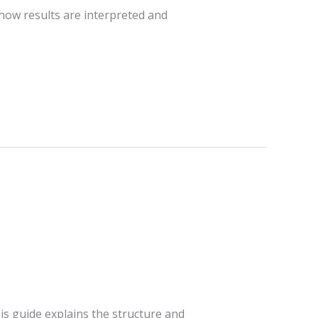
 how results are interpreted and
n
is guide explains the structure and