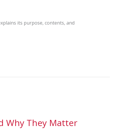
explains its purpose, contents, and
nd Why They Matter