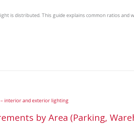
ght is distributed. This guide explains common ratios and wh
ements by Area (Parking, Wareh