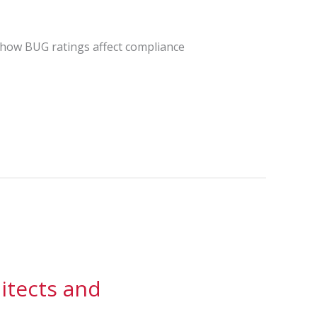
s how BUG ratings affect compliance
itects and