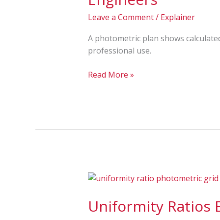
Plan?
Full
Leave a Comment
/
Explainer
Overview
for
A photometric plan shows calculated 
Architects
professional use.
and
Engineers
Read More »
Uniformity
Ratios
Uniformity Ratios
Explained:
Avg/Min,