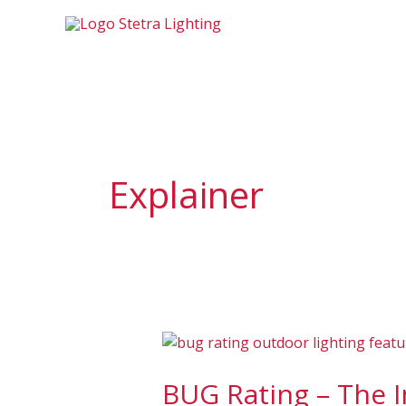
Skip
to
content
Explainer
BUG
Rating
BUG Rating – The 
–