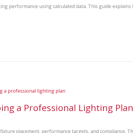
ting performance using calculated data. This guide explains
ing a Professional Lighting Pla
s fixture placement, performance targets, and compliance. Th