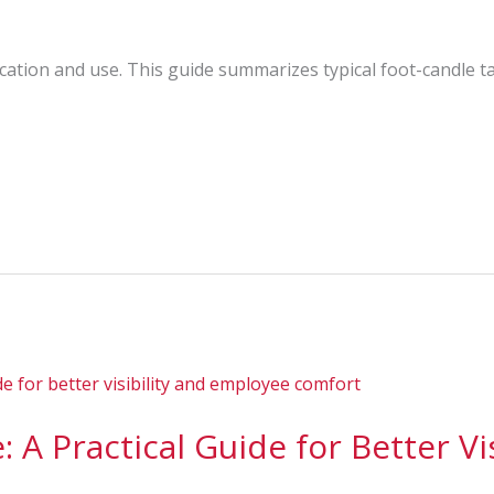
cation and use. This guide summarizes typical foot-candle 
 A Practical Guide for Better Vis