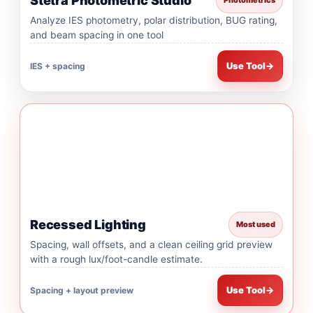
Stetra Photometric Studio
Photometrics
Analyze IES photometry, polar distribution, BUG rating,
and beam spacing in one tool
Use Tool
→
IES + spacing
Recessed Lighting
Most used
Spacing, wall offsets, and a clean ceiling grid preview
with a rough lux/foot-candle estimate.
Use Tool
→
Spacing + layout preview