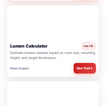
Lumen Calculator
Lux / fc
Estimate lumens needed based on room size, mounting
height, and target illuminance.
Use Tool
→
Room targets