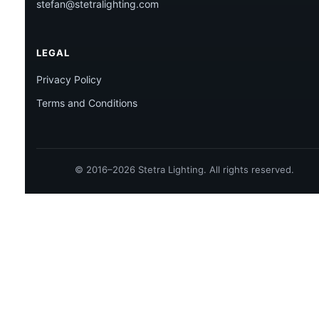
stefan@stetralighting.com
LEGAL
Privacy Policy
Terms and Conditions
© 2016–2026 Stetra Lighting. All rights reserved.