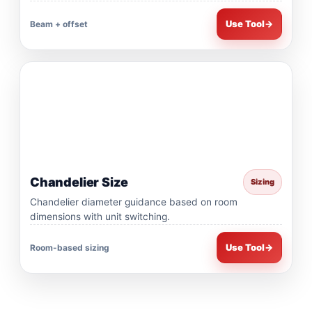
Use Tool
→
Beam + offset
Chandelier Size
Sizing
Chandelier diameter guidance based on room
dimensions with unit switching.
Use Tool
→
Room-based sizing