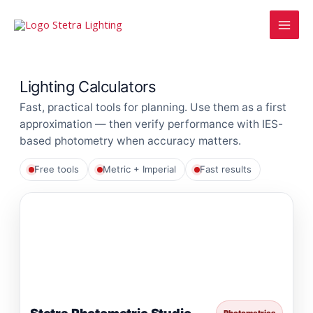
Skip
MAI
to
MEN
content
Lighting Calculators
Fast, practical tools for planning. Use them as a first
approximation — then verify performance with IES-
based photometry when accuracy matters.
Free tools
Metric + Imperial
Fast results