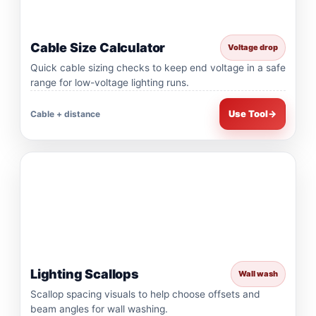
Cable Size Calculator
Voltage drop
Quick cable sizing checks to keep end voltage in a safe
range for low-voltage lighting runs.
Use Tool
→
Cable + distance
Lighting Scallops
Wall wash
Scallop spacing visuals to help choose offsets and
beam angles for wall washing.