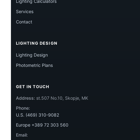
Lighting Calculators
Services
Contact
LIGHTING DESIGN
Lighting Design
Photometric Plans
GET IN TOUCH
Address:
st.507 No.10, Skopje, MK
Phone:
U.S. (469) 310-9082
Europe +389 72 303 560
Email: