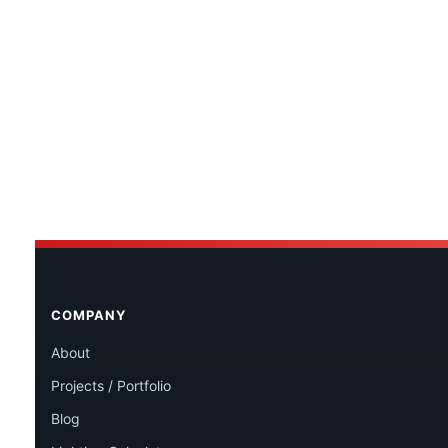
COMPANY
About
Projects / Portfolio
Blog