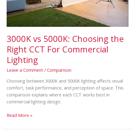
Commercial
Lighting
3000K vs 5000K: Choosing the
Right CCT For Commercial
Lighting
Leave a Comment
/
Comparison
Choosing between 3000K and 5000K lighting affects visual
comfort, task performance, and perception of space. This
comparison explains where each CCT works best in
commercial lighting design.
Read More »