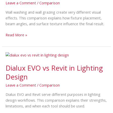
Leave a Comment
/
Comparison
Grazing
Wall washing and wall grazing create very different visual
effects. This comparison explains how fixture placement,
beam angles, and surface texture influence the final result.
Read More »
Dialux
EVO
Dialux EVO vs Revit in Lighting
vs
Revit
Design
in
Lighting
Leave a Comment
/
Comparison
Design
Dialux EVO and Revit serve different purposes in lighting
design workflows. This comparison explains their strengths,
limitations, and when each tool should be used.