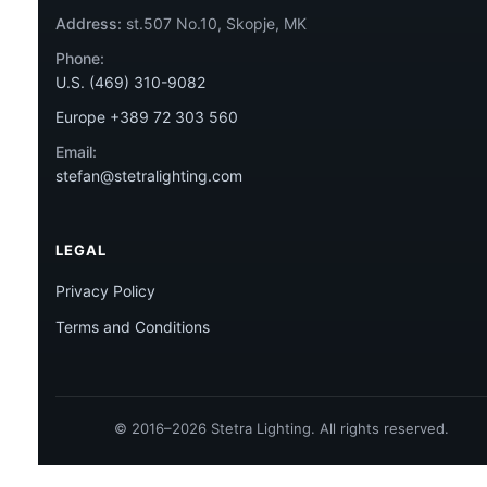
Address:
st.507 No.10, Skopje, MK
Phone:
U.S. (469) 310-9082
Europe +389 72 303 560
Email:
stefan@stetralighting.com
LEGAL
Privacy Policy
Terms and Conditions
© 2016–2026 Stetra Lighting. All rights reserved.