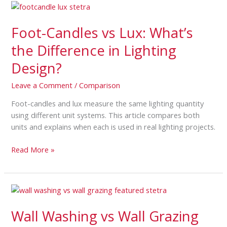
Foot-
Candles
Foot-Candles vs Lux: What’s
vs
Lux:
the Difference in Lighting
What’s
Design?
the
Difference
Leave a Comment
/
Comparison
in
Lighting
Foot-candles and lux measure the same lighting quantity
Design?
using different unit systems. This article compares both
units and explains when each is used in real lighting projects.
Read More »
Wall
Washing
Wall Washing vs Wall Grazing
vs
Wall