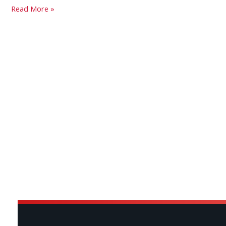
Read More »