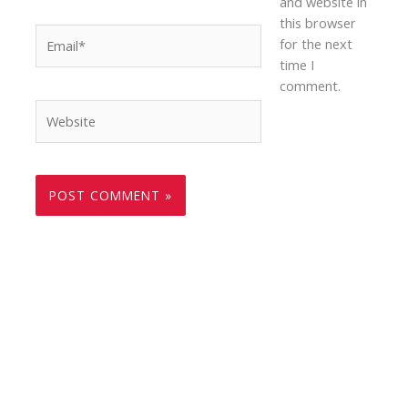
and website in
this browser
Email*
for the next
time I
comment.
Website