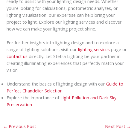
ready to assist with your lighting design needs. Whether
you’re looking for calculations, photometric analyzes, or
lighting visualization, our expertise can help bring your
project to light. Explore our lighting services and discover
how we can make your lighting project shine.
For further insights into lighting design and to explore a
range of lighting solutions, visit our
lighting services
page or
contact us
directly. Let Stetra Lighting be your partner in
creating illuminating experiences that perfectly match your
vision.
Understand the basics of lighting design with our
Guide to
Perfect Chandelier Selection
Explore the importance of
Light Pollution and Dark Sky
Preservation
←
Previous Post
Next Post
→