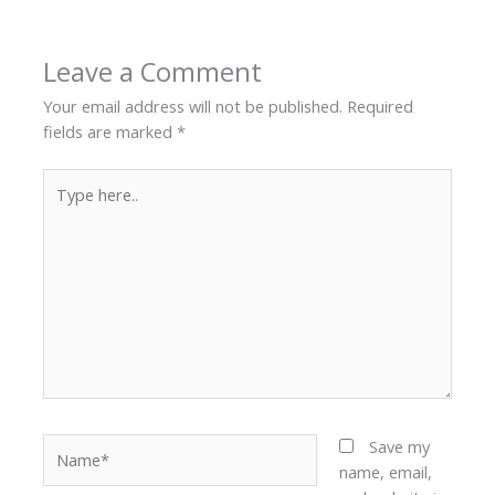
Leave a Comment
Your email address will not be published.
Required
fields are marked
*
Type
here..
Name*
Save my
name, email,