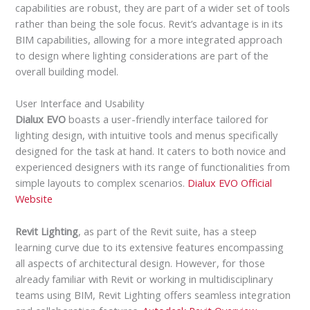
capabilities are robust, they are part of a wider set of tools
rather than being the sole focus. Revit’s advantage is in its
BIM capabilities, allowing for a more integrated approach
to design where lighting considerations are part of the
overall building model.
User Interface and Usability
Dialux EVO
boasts a user-friendly interface tailored for
lighting design, with intuitive tools and menus specifically
designed for the task at hand. It caters to both novice and
experienced designers with its range of functionalities from
simple layouts to complex scenarios.
Dialux EVO Official
Website
Revit Lighting
, as part of the Revit suite, has a steep
learning curve due to its extensive features encompassing
all aspects of architectural design. However, for those
already familiar with Revit or working in multidisciplinary
teams using BIM, Revit Lighting offers seamless integration