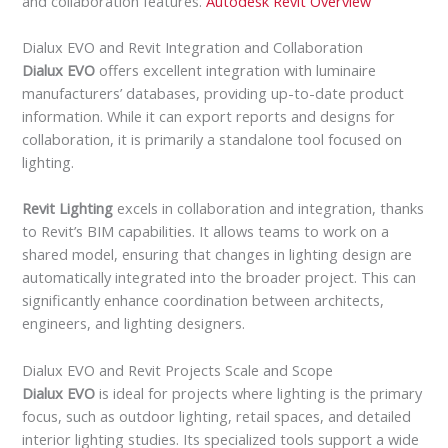
and collaboration features.
Autodesk Revit Overview
Dialux EVO and Revit Integration and Collaboration
Dialux EVO
offers excellent integration with luminaire
manufacturers’ databases, providing up-to-date product
information. While it can export reports and designs for
collaboration, it is primarily a standalone tool focused on
lighting.
Revit Lighting
excels in collaboration and integration, thanks
to Revit’s BIM capabilities. It allows teams to work on a
shared model, ensuring that changes in lighting design are
automatically integrated into the broader project. This can
significantly enhance coordination between architects,
engineers, and lighting designers.
Dialux EVO and Revit Projects Scale and Scope
Dialux EVO
is ideal for projects where lighting is the primary
focus, such as outdoor lighting, retail spaces, and detailed
interior lighting studies. Its specialized tools support a wide