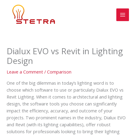
Skip
MAI
to
MEN
content
Dialux EVO vs Revit in Lighting
Design
Leave a Comment
/
Comparison
One of the big dilemmas in today’s lighting word is to
choose which software to use or particulaty Dialux EVO vs
Revit Lighting. When it comes to architectural and lighting
design, the software tools you choose can significantly
impact the efficiency, accuracy, and outcome of your
projects. Two prominent names in the industry, Dialux EVO
and Revit (with its lighting capabilities), offer robust
solutions for professionals looking to bring their lighting