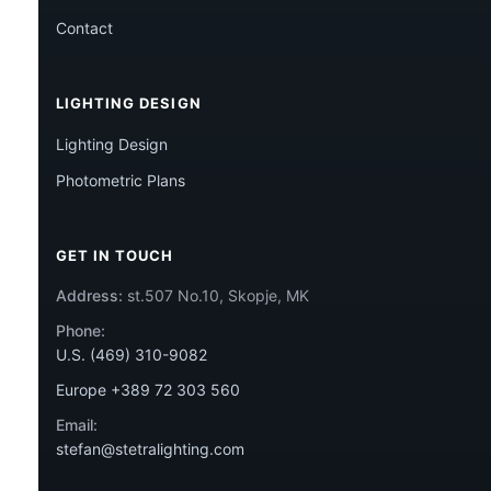
Contact
LIGHTING DESIGN
Lighting Design
Photometric Plans
GET IN TOUCH
Address:
st.507 No.10, Skopje, MK
Phone:
U.S. (469) 310-9082
Europe +389 72 303 560
Email:
stefan@stetralighting.com