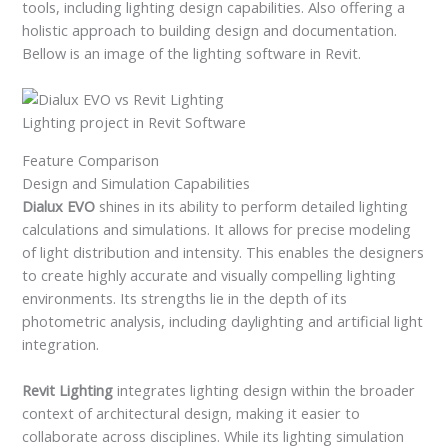
tools, including lighting design capabilities. Also offering a
holistic approach to building design and documentation.
Bellow is an image of the lighting software in Revit.
Lighting project in Revit Software
Feature Comparison
Design and Simulation Capabilities
Dialux EVO
shines in its ability to perform detailed lighting
calculations and simulations. It allows for precise modeling
of light distribution and intensity. This enables the designers
to create highly accurate and visually compelling lighting
environments. Its strengths lie in the depth of its
photometric analysis, including daylighting and artificial light
integration.
Revit Lighting
integrates lighting design within the broader
context of architectural design, making it easier to
collaborate across disciplines. While its lighting simulation