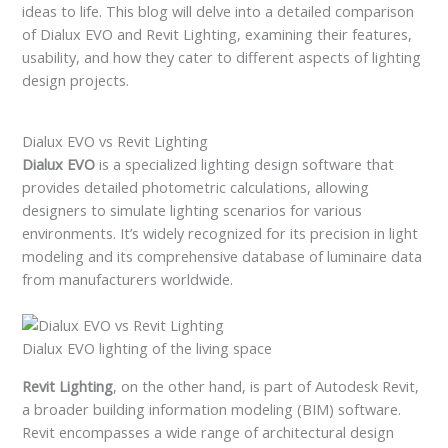
ideas to life. This blog will delve into a detailed comparison
of Dialux EVO and Revit Lighting, examining their features,
usability, and how they cater to different aspects of lighting
design projects.
Dialux EVO vs Revit Lighting
Dialux EVO
is a specialized lighting design software that
provides detailed photometric calculations, allowing
designers to simulate lighting scenarios for various
environments. It’s widely recognized for its precision in light
modeling and its comprehensive database of luminaire data
from manufacturers worldwide.
Dialux EVO lighting of the living space
Revit Lighting
, on the other hand, is part of Autodesk Revit,
a broader building information modeling (BIM) software.
Revit encompasses a wide range of architectural design