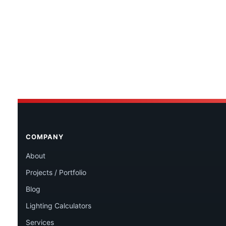
COMPANY
About
Projects / Portfolio
Blog
Lighting Calculators
Services