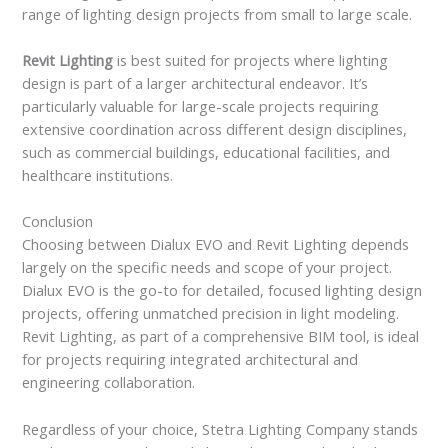
range of lighting design projects from small to large scale.
Revit Lighting
is best suited for projects where lighting
design is part of a larger architectural endeavor. It’s
particularly valuable for large-scale projects requiring
extensive coordination across different design disciplines,
such as commercial buildings, educational facilities, and
healthcare institutions.
Conclusion
Choosing between Dialux EVO and Revit Lighting depends
largely on the specific needs and scope of your project.
Dialux EVO is the go-to for detailed, focused lighting design
projects, offering unmatched precision in light modeling.
Revit Lighting, as part of a comprehensive BIM tool, is ideal
for projects requiring integrated architectural and
engineering collaboration.
Regardless of your choice, Stetra Lighting Company stands