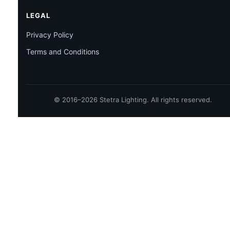
LEGAL
Privacy Policy
Terms and Conditions
© 2016–2026 Stetra Lighting. All rights reserved.