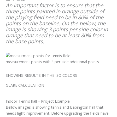
An important factor is to ensure that the
three points painted in orange outside of
the playing field need to be in 80% of the
points on the baseline. On the bellow, the
image is showing 3 points per side color in
orange that need to be at least 80% from
the base points.
measurement points with 3 per side additional points
SHOWING RESULTS IN THE ISO COLORS
GLARE CALCULATION
Indoor Tennis hall – Project Example
Bellow images is showing tennis and Babington hall that
needs light improvement. Before upgrading the fields have