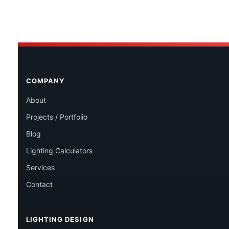
COMPANY
About
Projects / Portfolio
Blog
Lighting Calculators
Services
Contact
LIGHTING DESIGN