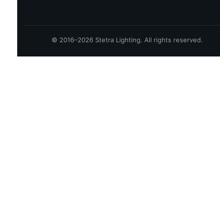
© 2016–2026 Stetra Lighting. All rights reserved.