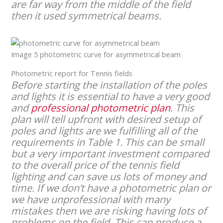
are far way from the middle of the field
then it used symmetrical beams.
Image 5 photometric curve for asymmetrical beam
Photometric report for Tennis fields
Before starting the installation of the poles
and lights it is essential to have a very good
and
professional photometric plan
. This
plan will tell upfront with desired setup of
poles and lights are we fulfilling all of the
requirements in Table 1. This can be small
but a very important investment compared
to the overall price of the tennis field
lighting and can save us lots of money and
time. If we don’t have a photometric plan or
we have unprofessional with many
mistakes then we are risking having lots of
problems on the field. This can produce a