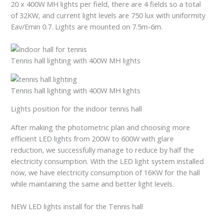
20 x 400W MH lights per field, there are 4 fields so a total
of 32KW, and current light levels are 750 lux with uniformity
Eav/Emin 0.7. Lights are mounted on 7.5m-6m.
Tennis hall lighting with 400W MH lights
Tennis hall lighting with 400W MH lights
Lights position for the indoor tennis hall
After making the photometric plan and choosing more
efficient LED lights from 200W to 600W with glare
reduction, we successfully manage to reduce by half the
electricity consumption. With the LED light system installed
now, we have electricity consumption of 16KW for the hall
while maintaining the same and better light levels.
NEW LED lights install for the Tennis hall