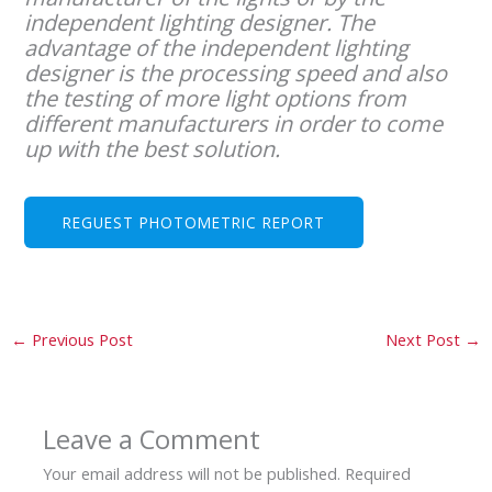
independent lighting designer. The
advantage of the independent lighting
designer is the processing speed and also
the testing of more light options from
different manufacturers in order to come
up with the best solution.
REGUEST PHOTOMETRIC REPORT
←
Previous Post
Next Post
→
Leave a Comment
Your email address will not be published.
Required