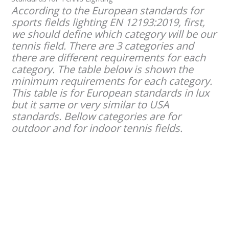
According to the European standards for
sports fields lighting EN 12193:2019, first,
we should define which category will be our
tennis field. There are 3 categories and
there are different requirements for each
category. The table below is shown the
minimum requirements for each category.
This table is for European standards in lux
but it same or very similar to USA
standards. Bellow categories are for
outdoor and for indoor tennis fields.