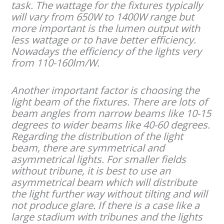
task. The wattage for the fixtures typically
will vary from 650W to 1400W range but
more important is the lumen output with
less wattage or to have better efficiency.
Nowadays the efficiency of the lights very
from 110-160lm/W.
Another important factor is choosing the
light beam of the fixtures. There are lots of
beam angles from narrow beams like 10-15
degrees to wider beams like 40-60 degrees.
Regarding the distribution of the light
beam, there are symmetrical and
asymmetrical lights. For smaller fields
without tribune, it is best to use an
asymmetrical beam which will distribute
the light further way without tilting and will
not produce glare. If there is a case like a
large stadium with tribunes and the lights