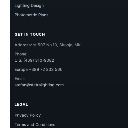
Lighting Design
Photometric Plans
GET IN TOUCH
Address:
st.507 No.10, Skopje, MK
Phone:
U.S. (469) 310-9082
Europe +389 72 303 560
Email:
stefan@stetralighting.com
LEGAL
Privacy Policy
Terms and Conditions