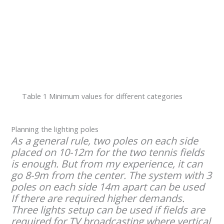
Table 1 Minimum values for different categories
Planning the lighting poles
As a general rule, two poles on each side
placed on 10-12m for the two tennis fields
is enough. But from my experience, it can
go 8-9m from the center. The system with 3
poles on each side 14m apart can be used
If there are required higher demands.
Three lights setup can be used if fields are
required for TV broadcasting where vertical