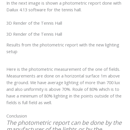
In the next image is shown a photometric report done with
Dailux 4.13 software for the tennis hall.
3D Render of the Tennis Hall
3D Render of the Tennis Hall
Results from the photometric report with the new lighting
setup
Here is the photometric measurement of the one of fields.
Measurements are done on a horizontal surface 1m above
the ground. We have average lighting of more than 700 lux
and also uniformity is above 70%. Roule of 80% which is to
have a minimum of 80% lighting in the points outside of the
fields is full field as well.
Conclusion
The photometric report can be done by the
manufacturer of the lights or by the