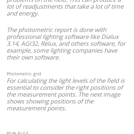
lot of readjustments that take a lot of time
and energy.
The photometric report is done with
professional lighting software like Dialux
3.14, AGI32, Relux, and others software, for
example, some lighting companies have
their own software.
Photometric grid
For calculating the light levels of the field is
essential to consider the right positions of
the measurement points. The next image
shows showing positions of the
measurement points.
80 % RULE