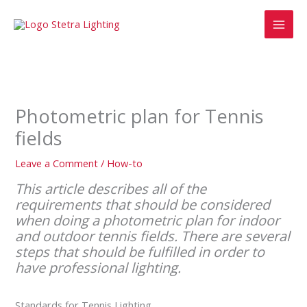
Skip
MAI
to
MEN
content
Photometric plan for Tennis
fields
Leave a Comment
/
How-to
This article describes all of the
requirements that should be considered
when doing a photometric plan for indoor
and outdoor tennis fields. There are several
steps that should be fulfilled in order to
have professional lighting.
Standards for Tennis Lighting