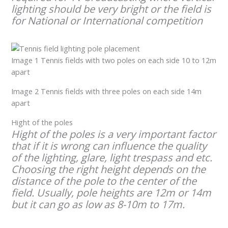
lighting should be very bright or the field is
for National or International competition
Image 1 Tennis fields with two poles on each side 10 to 12m
apart
Image 2 Tennis fields with three poles on each side 14m
apart
Hight of the poles
Hight of the poles is a very important factor
that if it is wrong can influence the quality
of the lighting, glare, light trespass and etc.
Choosing the right height depends on the
distance of the pole to the center of the
field. Usually, pole heights are 12m or 14m
but it can go as low as 8-10m to 17m.