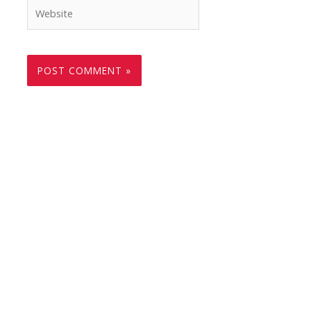
Website