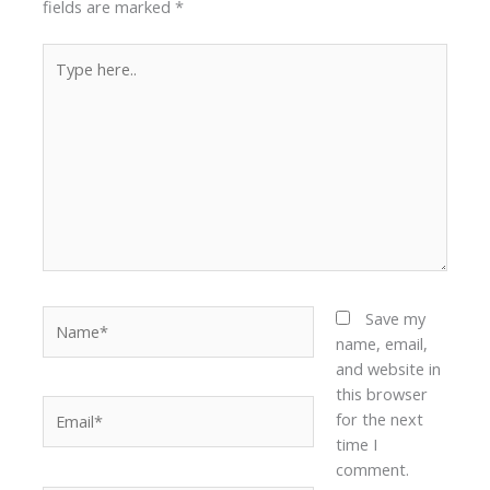
fields are marked
*
Type
here..
Name*
Save my
name, email,
and website in
this browser
Email*
for the next
time I
comment.