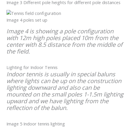
Image 3 Different pole heights for different pole distances
Image 4 poles set up
Image 4 is showing a pole configuration
with 12m high poles placed 10m from the
center with 8.5 distance from the middle of
the field.
Lighting for Indoor Tennis
Indoor tennis is usually in special baluns
where lights can be up on the construction
lighting downward and also can be
mounted on the small poles 1-1.5m lighting
upward and we have lighting from the
reflection of the balun.
Image 5 Indoor tennis lighting