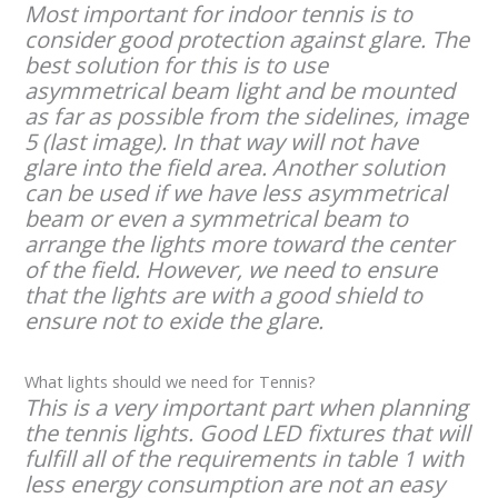
Most important for indoor tennis is to
consider good protection against glare. The
best solution for this is to use
asymmetrical beam light and be mounted
as far as possible from the sidelines, image
5 (last image). In that way will not have
glare into the field area. Another solution
can be used if we have less asymmetrical
beam or even a symmetrical beam to
arrange the lights more toward the center
of the field. However, we need to ensure
that the lights are with a good shield to
ensure not to exide the glare.
What lights should we need for Tennis?
This is a very important part when planning
the tennis lights. Good LED fixtures that will
fulfill all of the requirements in table 1 with
less energy consumption are not an easy